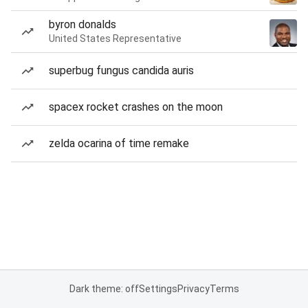
byron donalds
United States Representative
superbug fungus candida auris
spacex rocket crashes on the moon
zelda ocarina of time remake
Dark theme: off
Settings
Privacy
Terms