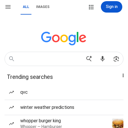
Sign in
ALL
IMAGES
Trending searches
qvc
winter weather predictions
whopper burger king
Whopper — Hamburger