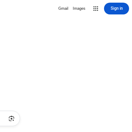
Sign in
Gmail
Images