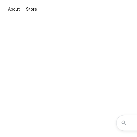
About
Store