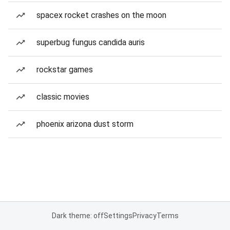
spacex rocket crashes on the moon
superbug fungus candida auris
rockstar games
classic movies
phoenix arizona dust storm
Dark theme: off
Settings
Privacy
Terms