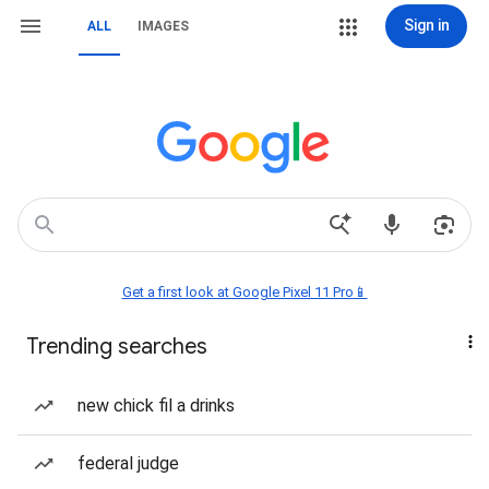
Sign in
ALL
IMAGES
Get a first look at Google Pixel 11 Pro📱
Trending searches
new chick fil a drinks
federal judge