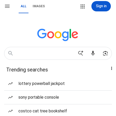
Sign in
ALL
IMAGES
Trending searches
lottery powerball jackpot
sony portable console
costco cat tree bookshelf