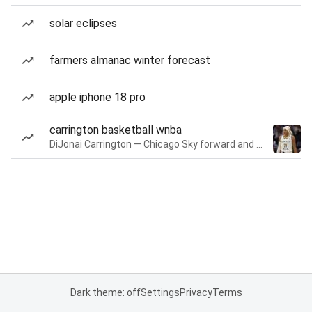
solar eclipses
farmers almanac winter forecast
apple iphone 18 pro
carrington basketball wnba
DiJonai Carrington — Chicago Sky forward and guard
Dark theme: off
Settings
Privacy
Terms